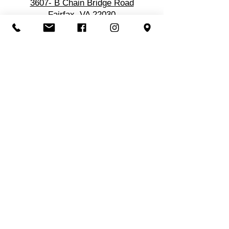
3607- B Chain Bridge Road
Fairfax, VA 22030
Location
3607-B Chain Bridge Rd
Fairfax, VA 22030
Get in Touch
Call/Text:
703-560-1122
Email: info@atlasbodyworks.com
Hours