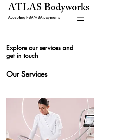
ATLAS Bodyworks
Accepting FSA/HSA payments
Explore our services and
get in touch
Our Services