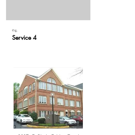
04.
Service 4