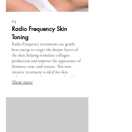
03.
Radio Frequency Skin
Toning
Radio Frequency treatments use gentle
heat energy to target the deeper layers of
the skin, helping stimulate collagen
production and improve the appearance of
firmness, tone, and texture. This non-
invasive treatment is ideal for skin
tightening, smoothing crepey or lax skin,
Show more
softening fine lines, and creating a more
lifted, refreshed look with no downtime.