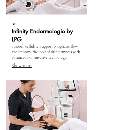
01.
Infinity Endermologie by
LPG
Smooth cellulite, support lymphatic flow,
and improve the look of skin firmness with
advanced non-invasive technology.
Show more