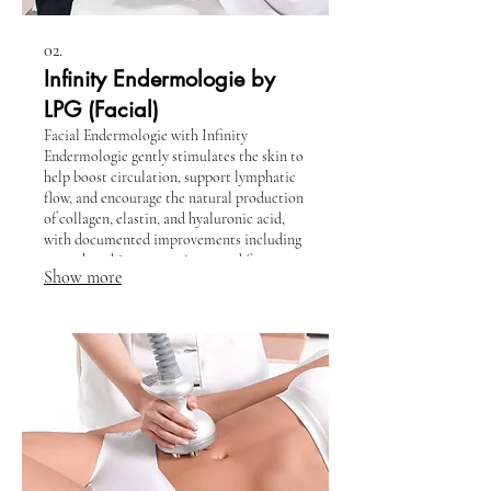
02.
Infinity Endermologie by
LPG (Facial)
Facial Endermologie with Infinity
Endermologie gently stimulates the skin to
help boost circulation, support lymphatic
flow, and encourage the natural production
of collagen, elastin, and hyaluronic acid,
with documented improvements including
smoother skin texture, improved firmness,
Show more
and a more refreshed appearance. This
relaxing, non-invasive treatment helps
reduce puffiness, soften the look of fine
lines, and leave the face looking lifted,
radiant, and revitalized.