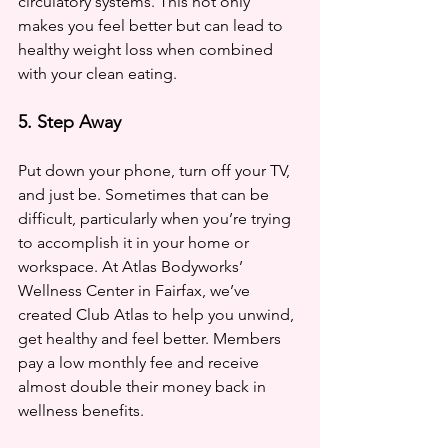
circulatory systems. This not only 
makes you feel better but can lead to 
healthy weight loss when combined 
with your clean eating.
5. Step Away
Put down your phone, turn off your TV, 
and just be. Sometimes that can be 
difficult, particularly when you’re trying 
to accomplish it in your home or 
workspace. At Atlas Bodyworks’ 
Wellness Center in Fairfax, we’ve 
created Club Atlas to help you unwind, 
get healthy and feel better. Members 
pay a low monthly fee and receive 
almost double their money back in 
wellness benefits. 