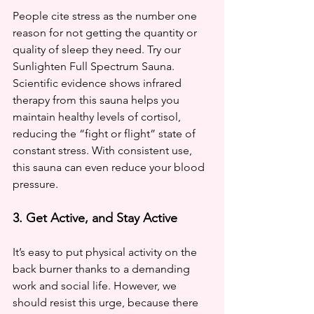
People cite stress as the number one 
reason for not getting the quantity or 
quality of sleep they need. Try our 
Sunlighten Full Spectrum Sauna. 
Scientific evidence shows infrared 
therapy from this sauna helps you 
maintain healthy levels of cortisol, 
reducing the “fight or flight” state of 
constant stress. With consistent use, 
this sauna can even reduce your blood 
pressure.
3. Get Active, and Stay Active
It’s easy to put physical activity on the 
back burner thanks to a demanding 
work and social life. However, we 
should resist this urge, because there 