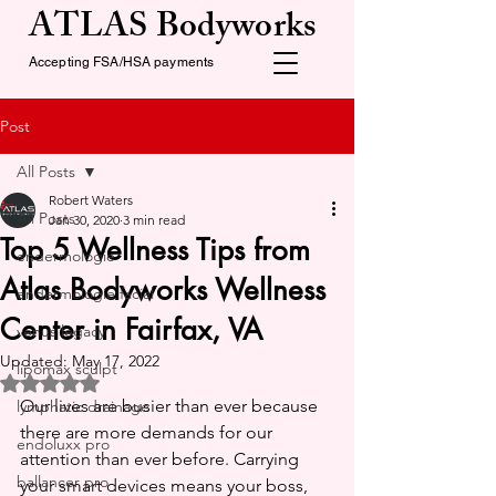
ATLAS Bodyworks
Accepting FSA/HSA payments
Post
All Posts
Robert Waters
All Posts
Jan 30, 2020
3 min read
Top 5 Wellness Tips from
endermologie
Atlas Bodyworks Wellness
endermologie facial
Center in Fairfax, VA
venus legacy
Updated:
May 17, 2022
lipomax sculpt
Rated NaN out of 5 stars.
Our lives are busier than ever because 
lymphatic drainage
there are more demands for our 
endoluxx pro
attention than ever before. Carrying 
ballancer pro
your smart devices means your boss, 