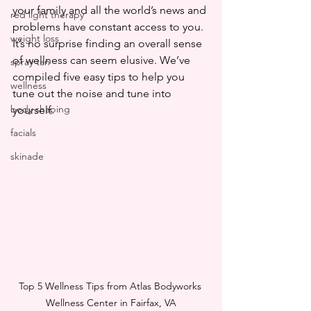
your family and all the world’s news and 
red light therapy
problems have constant access to you. 
weight loss
It’s no surprise finding an overall sense 
of wellness can seem elusive. We’ve 
spray tan
compiled five easy tips to help you 
wellness
tune out the noise and tune into 
body shaping
yourself.
facials
skinade
Top 5 Wellness Tips from Atlas Bodyworks 
Wellness Center in Fairfax, VA