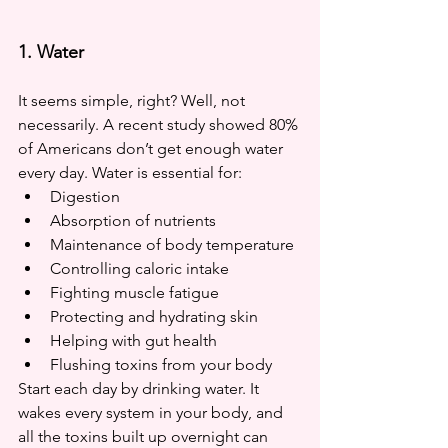
1. Water
It seems simple, right? Well, not 
necessarily. A recent study showed 80% 
of Americans don’t get enough water 
every day. Water is essential for:
Digestion
Absorption of nutrients
Maintenance of body temperature
Controlling caloric intake
Fighting muscle fatigue
Protecting and hydrating skin
Helping with gut health
Flushing toxins from your body
Start each day by drinking water. It 
wakes every system in your body, and 
all the toxins built up overnight can 