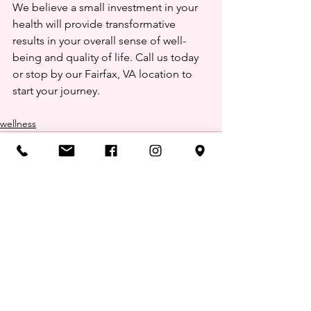
We believe a small investment in your 
health will provide transformative 
results in your overall sense of well-
being and quality of life. Call us today 
or stop by our Fairfax, VA location to 
start your journey.
wellness
Comments
0.0 / 5 (0)
Comment and rate...