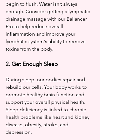
begin to flush. Water isn’t always 
enough. Consider getting a lymphatic 
drainage massage with our Ballancer 
Pro to help reduce overall 
inflammation and improve your 
lymphatic system's ability to remove 
toxins from the body.
2. Get Enough Sleep
During sleep, our bodies repair and 
rebuild our cells. Your body works to 
promote healthy brain function and 
support your overall physical health. 
Sleep deficiency is linked to chronic 
health problems like heart and kidney 
disease, obesity, stroke, and 
depression. 