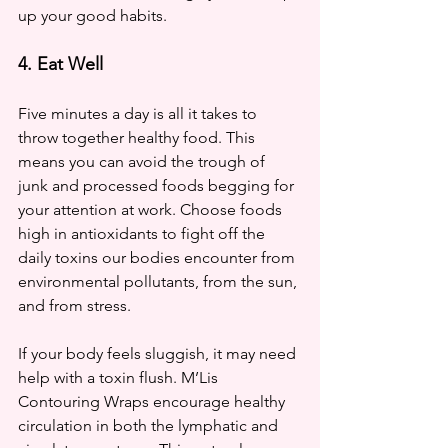
up your good habits. 
4. Eat Well
Five minutes a day is all it takes to 
throw together healthy food. This 
means you can avoid the trough of 
junk and processed foods begging for 
your attention at work. Choose foods 
high in antioxidants to fight off the 
daily toxins our bodies encounter from 
environmental pollutants, from the sun, 
and from stress. 
If your body feels sluggish, it may need 
help with a toxin flush. M’Lis 
Contouring Wraps encourage healthy 
circulation in both the lymphatic and 