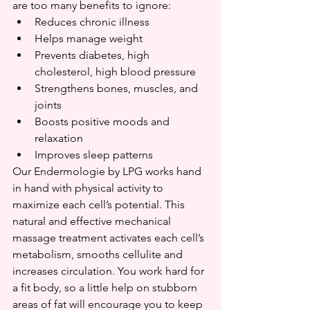
are too many benefits to ignore:
Reduces chronic illness
Helps manage weight
Prevents diabetes, high 
cholesterol, high blood pressure
Strengthens bones, muscles, and 
joints
Boosts positive moods and 
relaxation
Improves sleep patterns
Our Endermologie by LPG works hand 
in hand with physical activity to 
maximize each cell’s potential. This 
natural and effective mechanical 
massage treatment activates each cell’s 
metabolism, smooths cellulite and 
increases circulation. You work hard for 
a fit body, so a little help on stubborn 
areas of fat will encourage you to keep 