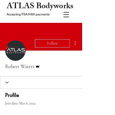
ATLAS Bodyworks
Accepting FSA/HSA payments
More actions
Follow
Admin
Robert Waters
Profile
Join date: Mar 6, 2022