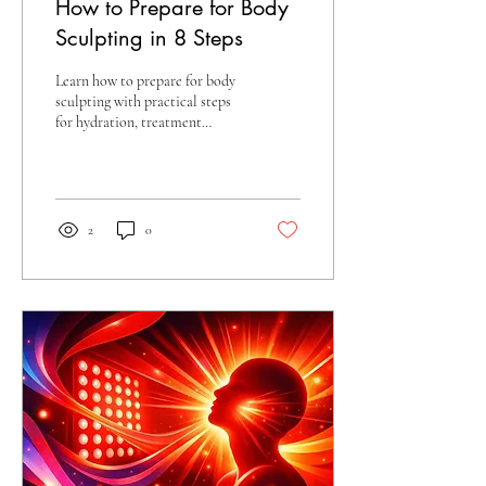
How to Prepare for Body
Sculpting in 8 Steps
Learn how to prepare for body
sculpting with practical steps
for hydration, treatment
planning, comfort, and
supporting your best results
with confidence.
2
0