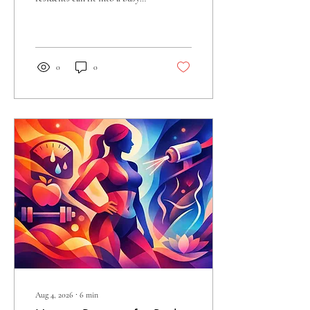
schedule? Learn how targeted,
non-invasive care supports
smoother-looking skin now.
0
0
Aug 4, 2026
∙
6
min