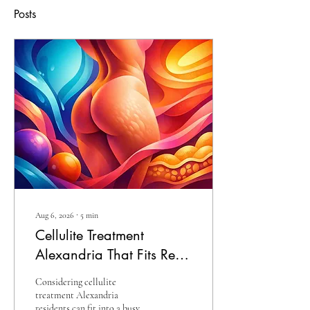
Posts
Aug 6, 2026
∙
5
min
Cellulite Treatment
Alexandria That Fits Real
Life
Considering cellulite
treatment Alexandria
residents can fit into a busy