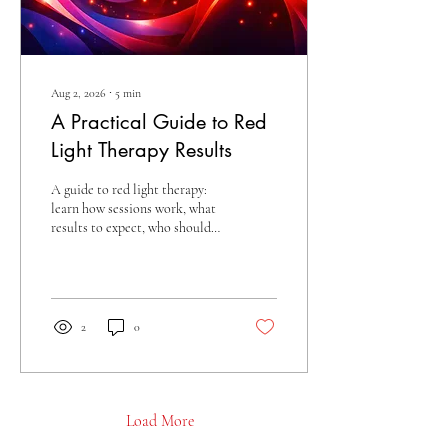
Aug 2, 2026
∙
5
min
A Practical Guide to Red
Light Therapy Results
A guide to red light therapy:
learn how sessions work, what
results to expect, who should
be cautious, and how to build a
consistent treatment plan
today.
2
0
Load More