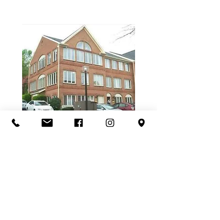
3607- B Chain Bridge Road
Fairfax, VA 22030
Location
3607-B Chain Bridge Rd
Fairfax, VA 22030