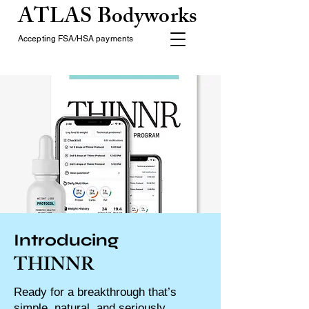
ATLAS Bodyworks
Accepting FSA/HSA payments
Introducing
THINNR
Ready for a breakthrough that’s
simple, natural, and seriously