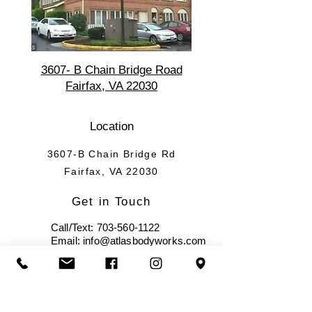
3607- B Chain Bridge Road
Fairfax, VA 22030
Location
3607-B Chain Bridge Rd
Fairfax, VA 22030
Get in Touch
Call/Text:
703-560-1122
Email: info@atlasbodyworks.com