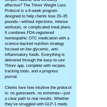
effective? The Thinnr Weight Loss
Protocol is a 6-week program
designed to help clients lose 20–35
pounds—without injections, intense
workouts, or complicated meal plans.
It combines FDA-registered
homeopathic OTC medication with a
science-backed nutrition strategy
focused on low glycemic, anti-
inflammatory foods. Everything is
delivered through the easy-to-use
Thinnr app, complete with recipes,
tracking tools, and a progress
journal.
Clients love how intuitive the protocol
is: no guesswork, no extremes—just
a clear path to real results. Whether
they’ve struggled with GLP-1 meds