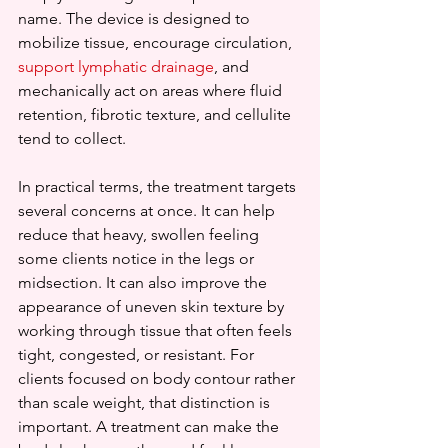
name. The device is designed to 
mobilize tissue, encourage circulation, 
support lymphatic drainage
, and 
mechanically act on areas where fluid 
retention, fibrotic texture, and cellulite 
tend to collect.
In practical terms, the treatment targets 
several concerns at once. It can help 
reduce that heavy, swollen feeling 
some clients notice in the legs or 
midsection. It can also improve the 
appearance of uneven skin texture by 
working through tissue that often feels 
tight, congested, or resistant. For 
clients focused on body contour rather 
than scale weight, that distinction is 
important. A treatment can make the 