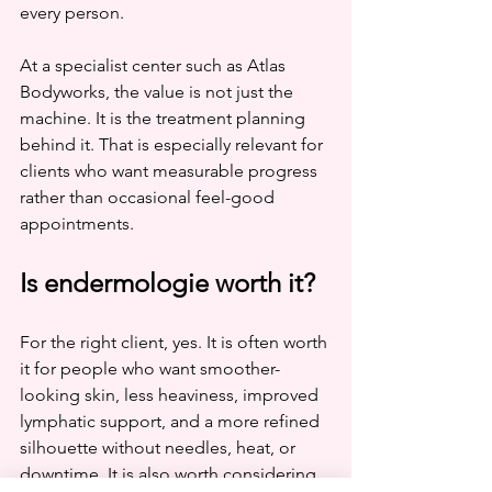
every person.
At a specialist center such as Atlas 
Bodyworks, the value is not just the 
machine. It is the treatment planning 
behind it. That is especially relevant for 
clients who want measurable progress 
rather than occasional feel-good 
appointments.
Is endermologie worth it?
For the right client, yes. It is often worth 
it for people who want smoother-
looking skin, less heaviness, improved 
lymphatic support, and a more refined 
silhouette without needles, heat, or 
downtime. It is also worth considering 