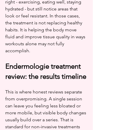
right - exercising, eating well, staying 
hydrated - but still notice areas that 
look or feel resistant. In those cases, 
the treatment is not replacing healthy 
habits. It is helping the body move 
fluid and improve tissue quality in ways 
workouts alone may not fully 
accomplish.
Endermologie treatment 
review: the results timeline
This is where honest reviews separate 
from overpromising. A single session 
can leave you feeling less bloated or 
more mobile, but visible body changes 
usually build over a series. That is 
standard for non-invasive treatments 