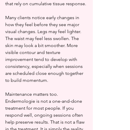
that rely on cumulative tissue response.
Many clients notice early changes in 
how they feel before they see major 
visual changes. Legs may feel lighter. 
The waist may feel less swollen. The 
skin may look a bit smoother. More 
visible contour and texture 
improvement tend to develop with 
consistency, especially when sessions 
are scheduled close enough together 
to build momentum.
Maintenance matters too. 
Endermologie is not a one-and-done 
treatment for most people. If you 
respond well, ongoing sessions often 
help preserve results. That is not a flaw 
in the treatment. It is simply the reality 