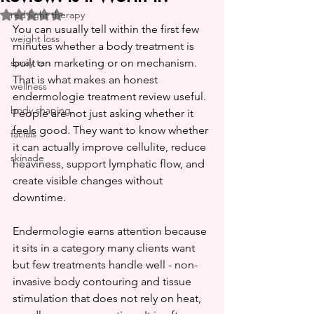
red light therapy
Rated NaN out of 5 stars.
You can usually tell within the first few 
weight loss
minutes whether a body treatment is 
spray tan
built on marketing or on mechanism. 
That is what makes an honest 
wellness
endermologie treatment review useful. 
body shaping
People are not just asking whether it 
feels good. They want to know whether 
facials
it can actually improve cellulite, reduce 
skinade
heaviness, support lymphatic flow, and 
create visible changes without 
downtime.
Endermologie earns attention because 
it sits in a category many clients want 
but few treatments handle well - non-
invasive body contouring and tissue 
stimulation that does not rely on heat, 