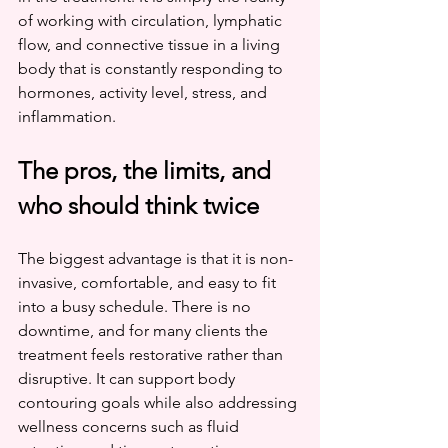
of working with circulation, lymphatic 
flow, and connective tissue in a living 
body that is constantly responding to 
hormones, activity level, stress, and 
inflammation.
The pros, the limits, and 
who should think twice
The biggest advantage is that it is non-
invasive, comfortable, and easy to fit 
into a busy schedule. There is no 
downtime, and for many clients the 
treatment feels restorative rather than 
disruptive. It can support body 
contouring goals while also addressing 
wellness concerns such as fluid 