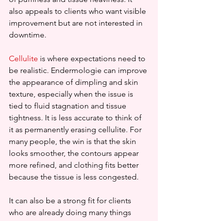
also appeals to clients who want visible 
improvement but are not interested in 
downtime.
Cellulite
 is where expectations need to 
be realistic. Endermologie can improve 
the appearance of dimpling and skin 
texture, especially when the issue is 
tied to fluid stagnation and tissue 
tightness. It is less accurate to think of 
it as permanently erasing cellulite. For 
many people, the win is that the skin 
looks smoother, the contours appear 
more refined, and clothing fits better 
because the tissue is less congested.
It can also be a strong fit for clients 
who are already doing many things 