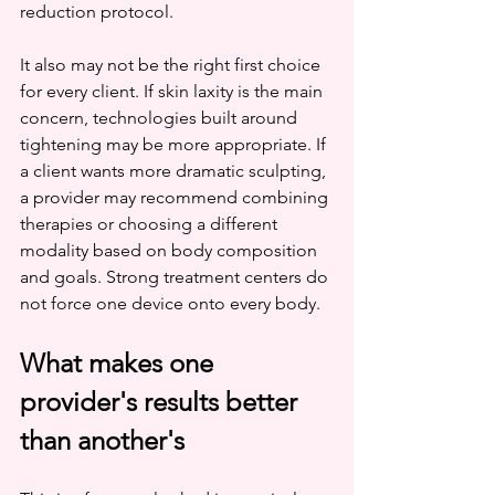
reduction protocol.
It also may not be the right first choice 
for every client. If skin laxity is the main 
concern, technologies built around 
tightening may be more appropriate. If 
a client wants more dramatic sculpting, 
a provider may recommend combining 
therapies or choosing a different 
modality based on body composition 
and goals. Strong treatment centers do 
not force one device onto every body.
What makes one 
provider's results better 
than another's