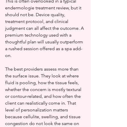
This is often overlooked in a typical 
endermologie treatment review, but it 
should not be. Device quality, 
treatment protocol, and clinical 
judgment can all affect the outcome. A 
premium technology used with a 
thoughtful plan will usually outperform 
a rushed session offered as a spa add-
on.
The best providers assess more than 
the surface issue. They look at where 
fluid is pooling, how the tissue feels, 
whether the concern is mostly textural 
or contour-related, and how often the 
client can realistically come in. That 
level of personalization matters 
because cellulite, swelling, and tissue 
congestion do not look the same on 