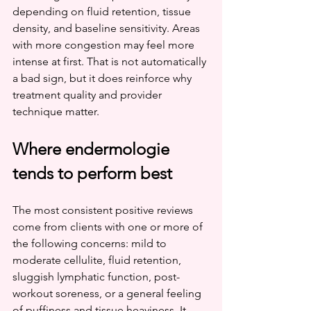
depending on fluid retention, tissue 
density, and baseline sensitivity. Areas 
with more congestion may feel more 
intense at first. That is not automatically 
a bad sign, but it does reinforce why 
treatment quality and provider 
technique matter.
Where endermologie 
tends to perform best
The most consistent positive reviews 
come from clients with one or more of 
the following concerns: mild to 
moderate cellulite, fluid retention, 
sluggish lymphatic function, post-
workout soreness, or a general feeling 
of puffiness and tissue heaviness. It 