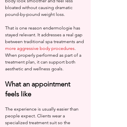
body look smoother and feel less 
bloated without causing dramatic 
pound-by-pound weight loss.
That is one reason endermologie has 
stayed relevant. It addresses a real gap 
between traditional spa treatments and 
more aggressive body procedures
. 
When properly performed as part of a 
treatment plan, it can support both 
aesthetic and wellness goals.
What an appointment 
feels like
The experience is usually easier than 
people expect. Clients wear a 
specialized treatment suit so the 