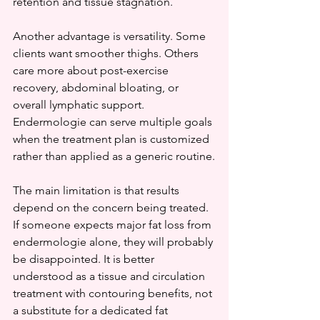
retention and tissue stagnation.
Another advantage is versatility. Some 
clients want smoother thighs. Others 
care more about post-exercise 
recovery, abdominal bloating, or 
overall lymphatic support. 
Endermologie can serve multiple goals 
when the treatment plan is customized 
rather than applied as a generic routine.
The main limitation is that results 
depend on the concern being treated. 
If someone expects major fat loss from 
endermologie alone, they will probably 
be disappointed. It is better 
understood as a tissue and circulation 
treatment with contouring benefits, not 
a substitute for a dedicated fat 