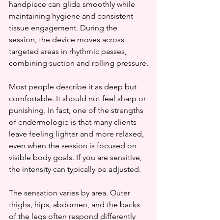
handpiece can glide smoothly while 
maintaining hygiene and consistent 
tissue engagement. During the 
session, the device moves across 
targeted areas in rhythmic passes, 
combining suction and rolling pressure.
Most people describe it as deep but 
comfortable. It should not feel sharp or 
punishing. In fact, one of the strengths 
of endermologie is that many clients 
leave feeling lighter and more relaxed, 
even when the session is focused on 
visible body goals. If you are sensitive, 
the intensity can typically be adjusted.
The sensation varies by area. Outer 
thighs, hips, abdomen, and the backs 
of the legs often respond differently 