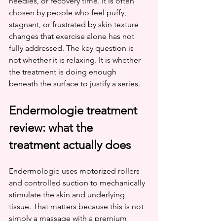
needles, or recovery time. It is often 
chosen by people who feel puffy, 
stagnant, or frustrated by skin texture 
changes that exercise alone has not 
fully addressed. The key question is 
not whether it is relaxing. It is whether 
the treatment is doing enough 
beneath the surface to justify a series.
Endermologie treatment 
review: what the 
treatment actually does
Endermologie uses motorized rollers 
and controlled suction to mechanically 
stimulate the skin and underlying 
tissue. That matters because this is not 
simply a massage with a premium 