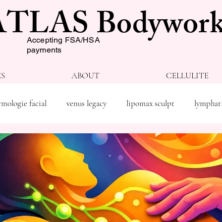
ATLAS Bodywork
Accepting FSA/HSA
payments
ES
ABOUT
CELLULITE
mologie facial
venus legacy
lipomax sculpt
lymphat
py
weight loss
spray tan
wellness
body shapin