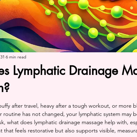
 31
6 min read
s Lymphatic Drainage M
h?
ars.
 puffy after travel, heavy after a tough workout, or more 
 routine has not changed, your lymphatic system may be
ask, what does lymphatic drainage massage help with, es
 that feels restorative but also supports visible, measur