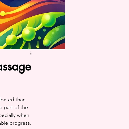
assage
bloated than 
 part of the 
pecially when 
able progress.