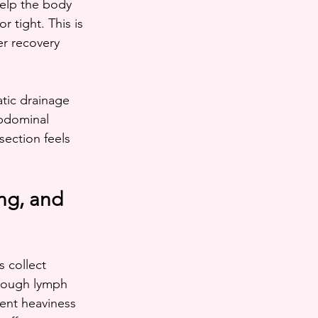
help the body 
r tight. This is 
er recovery 
tic drainage 
abdominal 
section feels 
ng, and 
s collect 
through lymph 
tent heaviness 