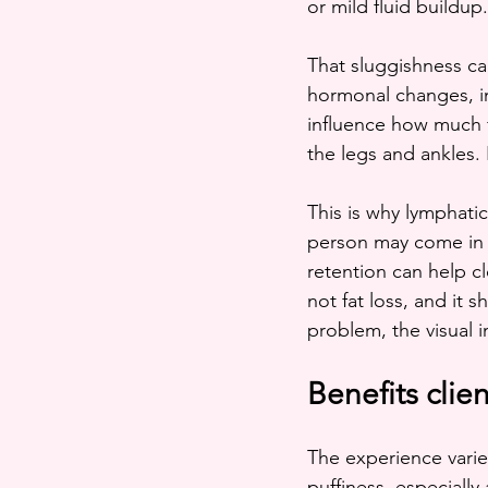
or mild fluid buildup
That sluggishness can
hormonal changes, in
influence how much f
the legs and ankles.
This is why lymphatic
person may come in w
retention can help cl
not fat loss, and it 
problem, the visual 
Benefits clie
The experience varie
puffiness, especially