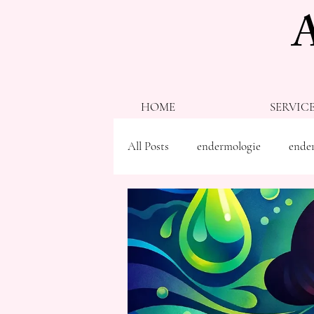
HOME
SERVIC
All Posts
endermologie
ender
ballancer pro
red light thera