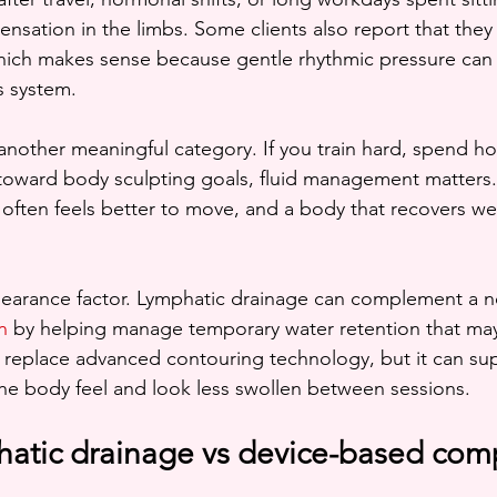
 sensation in the limbs. Some clients also report that they
hich makes sense because gentle rhythmic pressure can 
s system.
another meaningful category. If you train hard, spend ho
 toward body sculpting goals, fluid management matters. 
often feels better to move, and a body that recovers wel
pearance factor. Lymphatic drainage can complement a n
n
 by helping manage temporary water retention that may 
 replace advanced contouring technology, but it can su
he body feel and look less swollen between sessions.
atic drainage vs device-based com