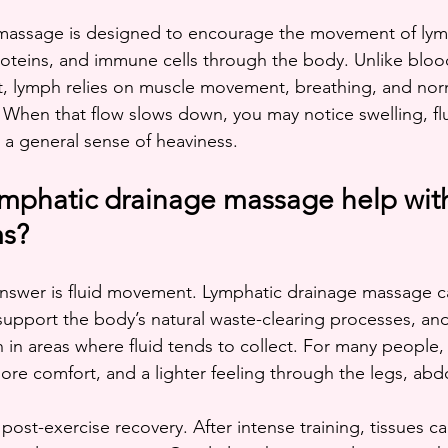
massage is designed to encourage the movement of lymp
proteins, and immune cells through the body. Unlike blood
, lymph relies on muscle movement, breathing, and norm
. When that flow slows down, you may notice swelling, flu
r a general sense of heaviness.
mphatic drainage massage help with
ms?
wer is fluid movement. Lymphatic drainage massage c
support the body’s natural waste-clearing processes, an
 in areas where fluid tends to collect. For many people, 
 more comfort, and a lighter feeling through the legs, ab
 post-exercise recovery. After intense training, tissues c