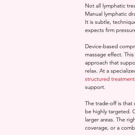
Not all lymphatic tr
Manual lymphatic dr
It is subtle, techni
expects firm pressure
Device-based compres
massage effect. This 
approach that suppor
relax. At a specializ
structured treatment
support.
The trade-off is tha
be highly targeted. 
larger areas. The ri
coverage, or a combi