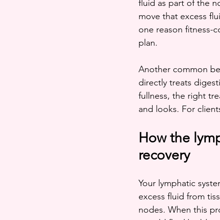
fluid as part of the
move that excess flui
one reason fitness-c
plan.
Another common bene
directly treats diges
fullness, the right t
and looks. For clien
How the lymph
recovery
Your lymphatic system
excess fluid from tiss
nodes. When this proc