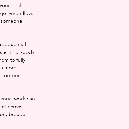
your goals. 
ge lymph flow. 
If someone 
 sequential 
tent, full-body 
em to fully 
 a more 
 contour 
Manual work can 
ent across 
ion, broader 