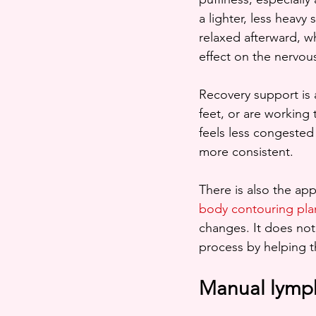
a lighter, less heavy
relaxed afterward, w
effect on the nervou
Recovery support is 
feet, or are working
feels less congested 
more consistent.
There is also the ap
body contouring pla
changes. It does not
process by helping t
Manual lymph