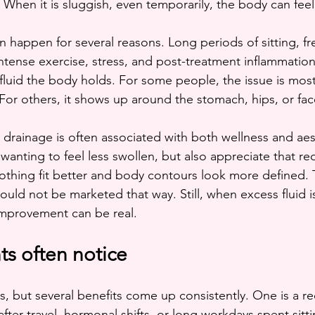
. When it is sluggish, even temporarily, the body can feel 
 happen for several reasons. Long periods of sitting, fre
tense exercise, stress, and post-treatment inflammation 
luid the body holds. For some people, the issue is most
 For others, it shows up around the stomach, hips, or fac
 drainage is often associated with both wellness and aes
anting to feel less swollen, but also appreciate that re
othing fit better and body contours look more defined. T
should not be marketed that way. Still, when excess fluid is
improvement can be real.
nts often notice
s, but several benefits come up consistently. One is a re
 after travel, hormonal shifts, or long workdays spent sitt