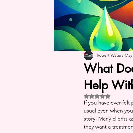
Robert Waters
May
What Doe
Help Wit
Rated NaN out of 5 st
If you have ever felt
usual even when your
story. Many clients 
they want a treatment