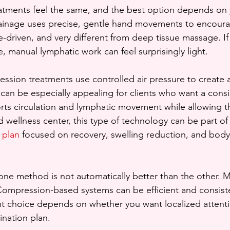
eatments feel the same, and the best option depends on 
ainage uses precise, gentle hand movements to encoura
que-driven, and very different from deep tissue massage. 
, manual lymphatic work can feel surprisingly light.
sion treatments use controlled air pressure to create a
can be especially appealing for clients who want a consis
ts circulation and lymphatic movement while allowing th
ed wellness center, this type of technology can be part of
 plan
 focused on recovery, swelling reduction, and body
t one method is not automatically better than the other. 
Compression-based systems can be efficient and consist
ght choice depends on whether you want localized attent
nation plan.