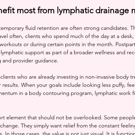
fit most from lymphatic drainage
temporary fluid retention are often strong candidates. Th
avel often, clients who spend much of the day at a desk
r workouts or during certain points in the month. Postpar
 lymphatic support as part of a broader wellness and rec
 and provider guidance.
 clients who are already investing in non-invasive body t
 results. When your goals include looking less puffy, feeli
ntum in a body contouring program, lymphatic work fits
ort element that should not be overlooked. Some people
change. They simply want relief from the constant feeling
. In those cases, the value is not just visual. It is function