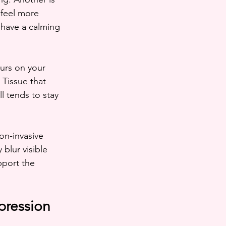
 feel more 
have a calming 
urs on your 
Tissue that 
l tends to stay 
on-invasive 
blur visible 
pport the 
pression