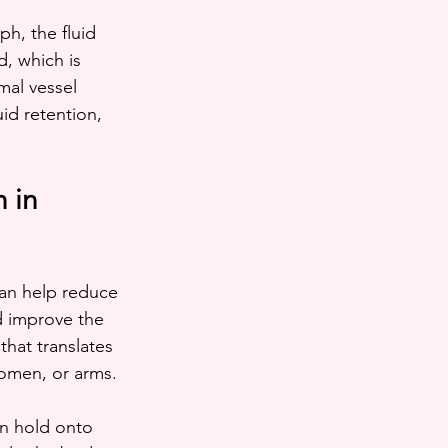
h, the fluid 
, which is 
al vessel 
id retention, 
 in 
an help reduce 
d improve the 
that translates 
domen, or arms.
an hold onto 