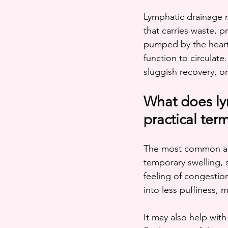
Lymphatic drainage 
that carries waste, 
pumped by the heart
function to circulate
sluggish recovery, o
What does ly
practical ter
The most common ans
temporary swelling, 
feeling of congestion
into less puffiness,
It may also help with