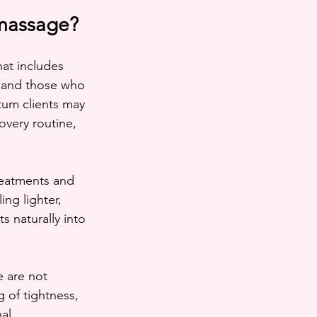
 massage?
at includes 
, and those who 
tum clients may 
overy routine, 
reatments and 
ng lighter, 
 naturally into 
 are not 
 of tightness, 
al.