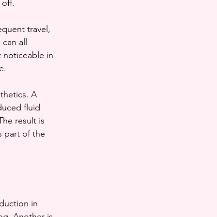
off.
quent travel, 
can all 
 noticeable in 
e.
thetics. A 
duced fluid 
he result is 
 part of the 
duction in 
ing. Another is 