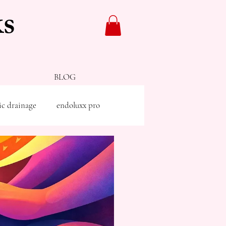
s
BLOG
ic drainage
endoluxx pro
g
facials
skinade