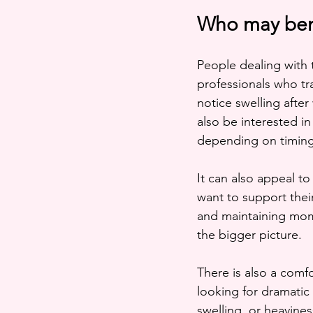
Who may bene
People dealing with 
professionals who tr
notice swelling afte
also be interested in
depending on timing
It can also appeal to
want to support their
and maintaining mome
the bigger picture.
There is also a comf
looking for dramatic 
swelling, or heaviness