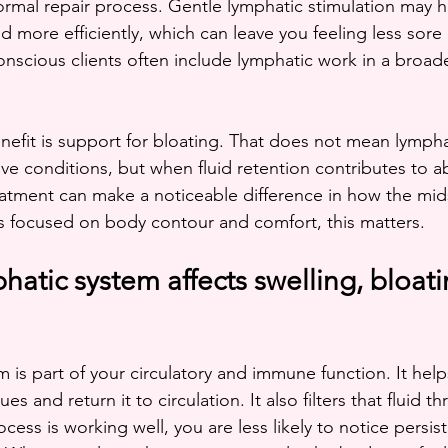
 normal repair process. Gentle lymphatic stimulation may 
d more efficiently, which can leave you feeling less sore o
onscious clients often include lymphatic work in a broad
fit is support for bloating. That does not mean lympha
tive conditions, but when fluid retention contributes to 
reatment can make a noticeable difference in how the mid
ts focused on body contour and comfort, this matters.
atic system affects swelling, bloati
 is part of your circulatory and immune function. It help
ues and return it to circulation. It also filters that fluid 
ess is working well, you are less likely to notice persis