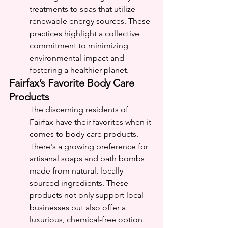
treatments to spas that utilize 
renewable energy sources. These 
practices highlight a collective 
commitment to minimizing 
environmental impact and 
fostering a healthier planet.
Fairfax’s Favorite Body Care 
Products
The discerning residents of 
Fairfax have their favorites when it 
comes to body care products. 
There's a growing preference for 
artisanal soaps and bath bombs 
made from natural, locally 
sourced ingredients. These 
products not only support local 
businesses but also offer a 
luxurious, chemical-free option 