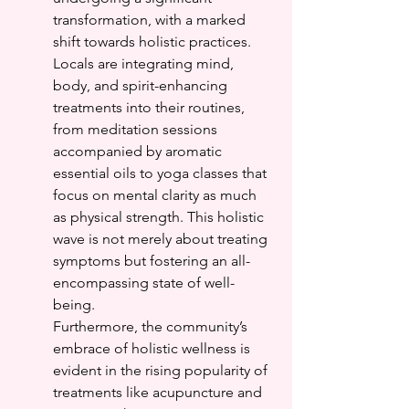
transformation, with a marked 
shift towards holistic practices. 
Locals are integrating mind, 
body, and spirit-enhancing 
treatments into their routines, 
from meditation sessions 
accompanied by aromatic 
essential oils to yoga classes that 
focus on mental clarity as much 
as physical strength. This holistic 
wave is not merely about treating 
symptoms but fostering an all-
encompassing state of well-
being.
Furthermore, the community’s 
embrace of holistic wellness is 
evident in the rising popularity of 
treatments like acupuncture and 