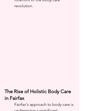
revolution.
The Rise of Holistic Body Care 
in Fairfax
Fairfax's approach to body care is 
undergoing a significant 