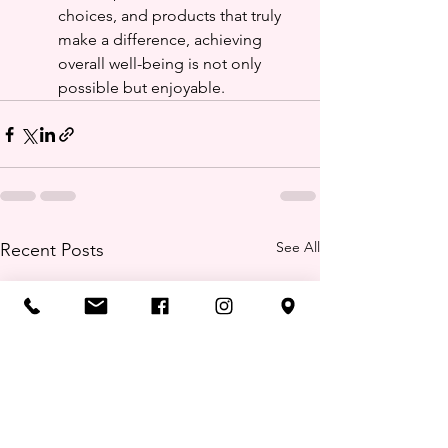
choices, and products that truly 
make a difference, achieving 
overall well-being is not only 
possible but enjoyable.
See All
Recent Posts