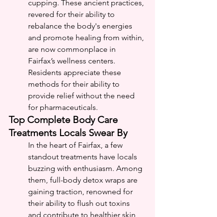
cupping. These ancient practices, 
revered for their ability to 
rebalance the body's energies 
and promote healing from within, 
are now commonplace in 
Fairfax’s wellness centers. 
Residents appreciate these 
methods for their ability to 
provide relief without the need 
for pharmaceuticals.
Top Complete Body Care 
Treatments Locals Swear By
In the heart of Fairfax, a few 
standout treatments have locals 
buzzing with enthusiasm. Among 
them, full-body detox wraps are 
gaining traction, renowned for 
their ability to flush out toxins 
and contribute to healthier skin 