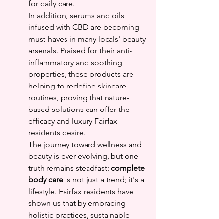
for daily care.
In addition, serums and oils 
infused with CBD are becoming 
must-haves in many locals' beauty 
arsenals. Praised for their anti-
inflammatory and soothing 
properties, these products are 
helping to redefine skincare 
routines, proving that nature-
based solutions can offer the 
efficacy and luxury Fairfax 
residents desire.
The journey toward wellness and 
beauty is ever-evolving, but one 
truth remains steadfast: 
complete 
body care
 is not just a trend; it's a 
lifestyle. Fairfax residents have 
shown us that by embracing 
holistic practices, sustainable 