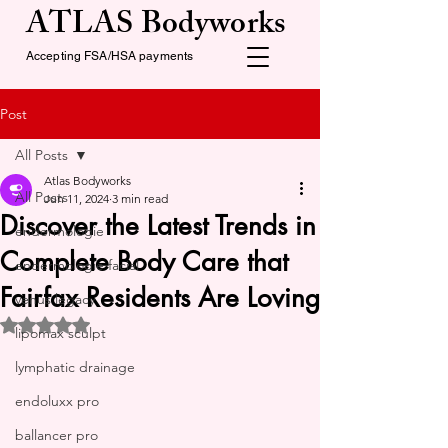
ATLAS Bodyworks
Accepting FSA/HSA payments
Post
All Posts
Atlas Bodyworks
All Posts
Jun 11, 2024
3 min read
Discover the Latest Trends in
endermologie
Complete Body Care that
endermologie facial
Fairfax Residents Are Loving
venus legacy
Rated NaN out of 5 stars.
lipomax sculpt
lymphatic drainage
endoluxx pro
ballancer pro