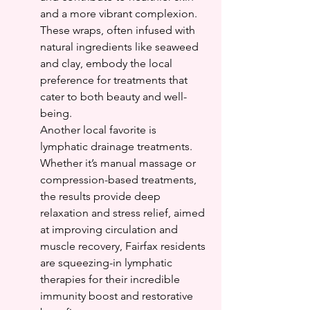
and a more vibrant complexion. 
These wraps, often infused with 
natural ingredients like seaweed 
and clay, embody the local 
preference for treatments that 
cater to both beauty and well-
being.
Another local favorite is 
lymphatic drainage treatments. 
Whether it’s manual massage or 
compression-based treatments, 
the results provide deep 
relaxation and stress relief, aimed 
at improving circulation and 
muscle recovery, Fairfax residents 
are squeezing-in lymphatic 
therapies for their incredible 
immunity boost and restorative 