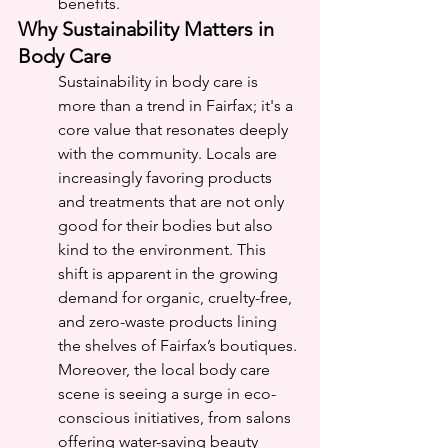
benefits.
Why Sustainability Matters in 
Body Care
Sustainability in body care is 
more than a trend in Fairfax; it's a 
core value that resonates deeply 
with the community. Locals are 
increasingly favoring products 
and treatments that are not only 
good for their bodies but also 
kind to the environment. This 
shift is apparent in the growing 
demand for organic, cruelty-free, 
and zero-waste products lining 
the shelves of Fairfax’s boutiques.
Moreover, the local body care 
scene is seeing a surge in eco-
conscious initiatives, from salons 
offering water-saving beauty 