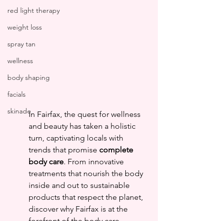
red light therapy
weight loss
spray tan
wellness
body shaping
facials
skinade
In Fairfax, the quest for wellness 
and beauty has taken a holistic 
turn, captivating locals with 
trends that promise 
complete 
body care
. From innovative 
treatments that nourish the body 
inside and out to sustainable 
products that respect the planet, 
discover why Fairfax is at the 
forefront of the body care 