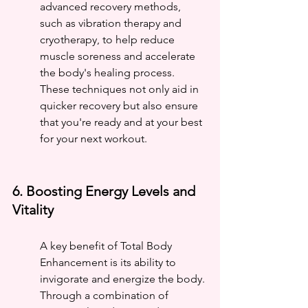
advanced recovery methods, 
such as vibration therapy and 
cryotherapy, to help reduce 
muscle soreness and accelerate 
the body's healing process. 
These techniques not only aid in 
quicker recovery but also ensure 
that you're ready and at your best 
for your next workout.
6. Boosting Energy Levels and 
Vitality
A key benefit of Total Body 
Enhancement is its ability to 
invigorate and energize the body. 
Through a combination of 