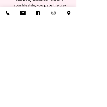
your lifestyle, you pave the way 
for a more balanced, healthier, 
and enhanced version of yourself.
See All
Recent Posts