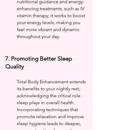
nutritional guidance and energy-
enhancing treatments, such as IV 
vitamin therapy, it works to boost 
your energy levels, making you 
feel more vibrant and dynamic 
throughout your day.
7. Promoting Better Sleep 
Quality
Total Body Enhancement extends 
its benefits to your nightly rest, 
acknowledging the critical role 
sleep plays in overall health. 
Incorporating techniques that 
promote relaxation and improve 
sleep hygiene leads to deeper, 