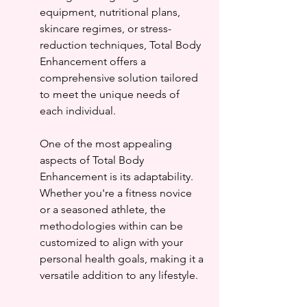
equipment, nutritional plans, 
skincare regimes, or stress-
reduction techniques, Total Body 
Enhancement offers a 
comprehensive solution tailored 
to meet the unique needs of 
each individual.
One of the most appealing 
aspects of Total Body 
Enhancement is its adaptability. 
Whether you're a fitness novice 
or a seasoned athlete, the 
methodologies within can be 
customized to align with your 
personal health goals, making it a 
versatile addition to any lifestyle.