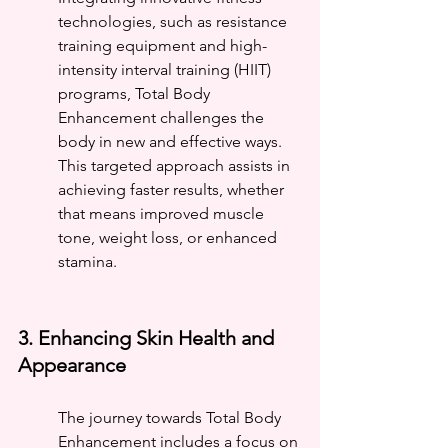
technologies, such as resistance 
training equipment and high-
intensity interval training (HIIT) 
programs, Total Body 
Enhancement challenges the 
body in new and effective ways. 
This targeted approach assists in 
achieving faster results, whether 
that means improved muscle 
tone, weight loss, or enhanced 
stamina.
3. Enhancing Skin Health and 
Appearance
The journey towards Total Body 
Enhancement includes a focus on 