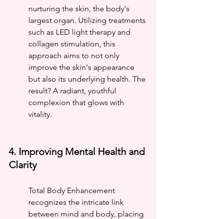
nurturing the skin, the body's 
largest organ. Utilizing treatments 
such as LED light therapy and 
collagen stimulation, this 
approach aims to not only 
improve the skin's appearance 
but also its underlying health. The 
result? A radiant, youthful 
complexion that glows with 
vitality.
4. Improving Mental Health and 
Clarity
Total Body Enhancement 
recognizes the intricate link 
between mind and body, placing 