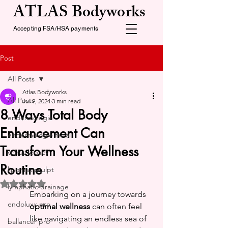
ATLAS Bodyworks
Accepting FSA/HSA payments
Post
All Posts
Atlas Bodyworks
All Posts
Jul 9, 2024
3 min read
8 Ways Total Body
endermologie
Enhancement Can
endermologie facial
Transform Your Wellness
venus legacy
Routine
lipomax sculpt
Rated NaN out of 5 stars.
lymphatic drainage
Embarking on a journey towards 
endoluxx pro
optimal wellness
 can often feel 
like navigating an endless sea of 
ballancer pro