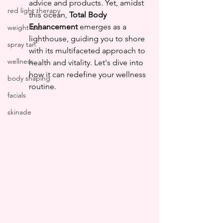
advice and products. Yet, amidst 
red light therapy
this ocean, 
Total Body 
Enhancement
 emerges as a 
weight loss
lighthouse, guiding you to shore 
spray tan
with its multifaceted approach to 
wellness
health and vitality. Let's dive into 
how it can redefine your wellness 
body shaping
routine.
facials
skinade