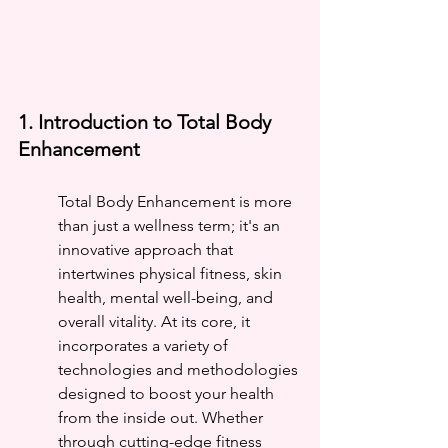
1. Introduction to Total Body 
Enhancement
Total Body Enhancement is more 
than just a wellness term; it's an 
innovative approach that 
intertwines physical fitness, skin 
health, mental well-being, and 
overall vitality. At its core, it 
incorporates a variety of 
technologies and methodologies 
designed to boost your health 
from the inside out. Whether 
through cutting-edge fitness 