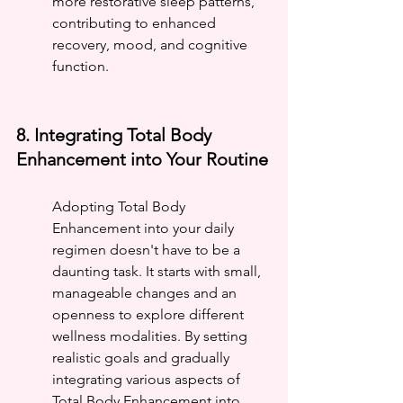
more restorative sleep patterns, 
contributing to enhanced 
recovery, mood, and cognitive 
function.
8. Integrating Total Body 
Enhancement into Your Routine
Adopting Total Body 
Enhancement into your daily 
regimen doesn't have to be a 
daunting task. It starts with small, 
manageable changes and an 
openness to explore different 
wellness modalities. By setting 
realistic goals and gradually 
integrating various aspects of 
Total Body Enhancement into 