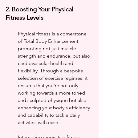
2. Boosting Your Physical 
Fitness Levels
Physical fitness is a cornerstone 
of Total Body Enhancement, 
promoting not just muscle 
strength and endurance, but also 
cardiovascular health and 
flexibility. Through a bespoke 
selection of exercise regimes, it 
ensures that you're not only 
working towards a more toned 
and sculpted physique but also 
enhancing your body's efficiency 
and capability to tackle daily 
activities with ease.
Integrating innovative fitness 