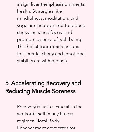
a significant emphasis on mental 
health. Strategies like 
mindfulness, meditation, and 
yoga are incorporated to reduce 
stress, enhance focus, and 
promote a sense of well-being. 
This holistic approach ensures 
that mental clarity and emotional 
stability are within reach.
5. Accelerating Recovery and 
Reducing Muscle Soreness
Recovery is just as crucial as the 
workout itself in any fitness 
regimen. Total Body 
Enhancement advocates for 