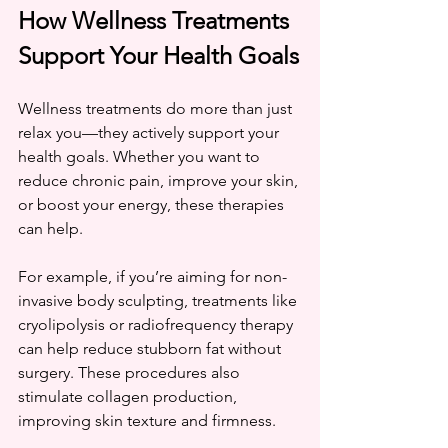
How Wellness Treatments 
Support Your Health Goals
Wellness treatments do more than just 
relax you—they actively support your 
health goals. Whether you want to 
reduce chronic pain, improve your skin, 
or boost your energy, these therapies 
can help.
For example, if you’re aiming for non-
invasive body sculpting, treatments like 
cryolipolysis or radiofrequency therapy 
can help reduce stubborn fat without 
surgery. These procedures also 
stimulate collagen production, 
improving skin texture and firmness.