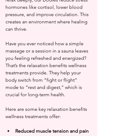
hormones like cortisol, lower blood 
pressure, and improve circulation. This 
creates an environment where healing 
can thrive.
Have you ever noticed how a simple 
massage or a session in a sauna leaves 
you feeling refreshed and energized? 
That’s the relaxation benefits wellness 
treatments provide. They help your 
body switch from “fight or flight” 
mode to “rest and digest,” which is 
crucial for long-term health.
Here are some key relaxation benefits 
wellness treatments offer:
Reduced muscle tension and pain 