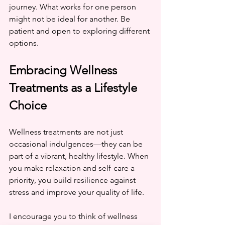
journey. What works for one person 
might not be ideal for another. Be 
patient and open to exploring different 
options.
Embracing Wellness 
Treatments as a Lifestyle 
Choice
Wellness treatments are not just 
occasional indulgences—they can be 
part of a vibrant, healthy lifestyle. When 
you make relaxation and self-care a 
priority, you build resilience against 
stress and improve your quality of life.
I encourage you to think of wellness 