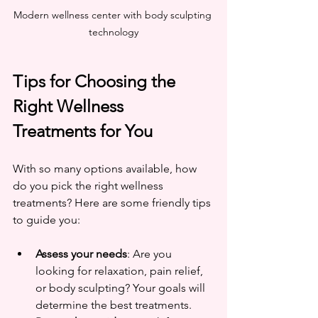
Modern wellness center with body sculpting 
technology
Tips for Choosing the 
Right Wellness 
Treatments for You
With so many options available, how 
do you pick the right wellness 
treatments? Here are some friendly tips 
to guide you:
Assess your needs
: Are you 
looking for relaxation, pain relief, 
or body sculpting? Your goals will 
determine the best treatments.  