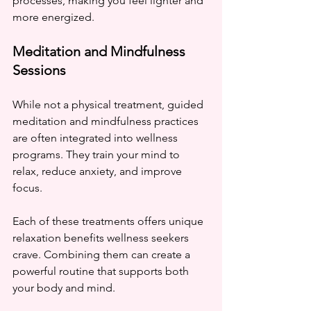
processes, making you feel lighter and 
more energized.
Meditation and Mindfulness 
Sessions
While not a physical treatment, guided 
meditation and mindfulness practices 
are often integrated into wellness 
programs. They train your mind to 
relax, reduce anxiety, and improve 
focus.
Each of these treatments offers unique 
relaxation benefits wellness seekers 
crave. Combining them can create a 
powerful routine that supports both 
your body and mind.