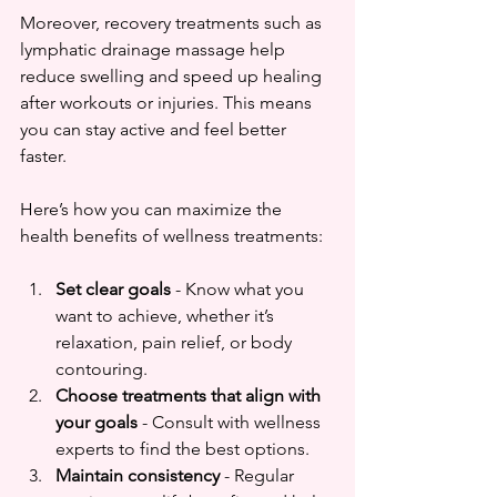
Moreover, recovery treatments such as 
lymphatic drainage massage help 
reduce swelling and speed up healing 
after workouts or injuries. This means 
you can stay active and feel better 
faster.
Here’s how you can maximize the 
health benefits of wellness treatments:
Set clear goals
 - Know what you 
want to achieve, whether it’s 
relaxation, pain relief, or body 
contouring.  
Choose treatments that align with 
your goals
 - Consult with wellness 
experts to find the best options.  
Maintain consistency
 - Regular 