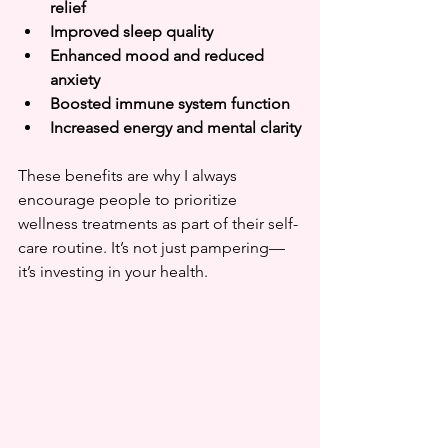
relief
Improved sleep quality
Enhanced mood and reduced 
anxiety
Boosted immune system function
Increased energy and mental clarity
These benefits are why I always 
encourage people to prioritize 
wellness treatments as part of their self-
care routine. It’s not just pampering—
it’s investing in your health.