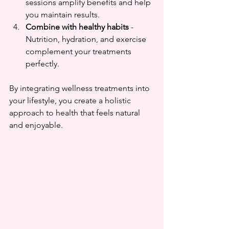
sessions amplify benefits and help 
you maintain results.  
Combine with healthy habits
 - 
Nutrition, hydration, and exercise 
complement your treatments 
perfectly.
By integrating wellness treatments into 
your lifestyle, you create a holistic 
approach to health that feels natural 
and enjoyable.