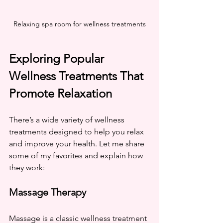
Relaxing spa room for wellness treatments
Exploring Popular 
Wellness Treatments That 
Promote Relaxation
There’s a wide variety of wellness 
treatments designed to help you relax 
and improve your health. Let me share 
some of my favorites and explain how 
they work:
Massage Therapy
Massage is a classic wellness treatment 