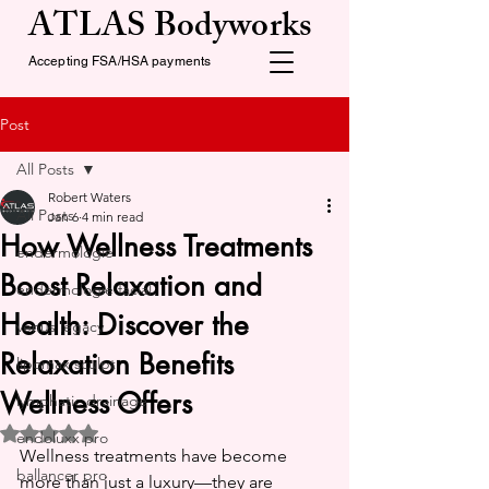
ATLAS Bodyworks
Accepting FSA/HSA payments
Post
All Posts
Robert Waters
All Posts
Jan 6
4 min read
How Wellness Treatments
endermologie
Boost Relaxation and
endermologie facial
Health: Discover the
venus legacy
Relaxation Benefits
lipomax sculpt
Wellness Offers
lymphatic drainage
Rated NaN out of 5 stars.
endoluxx pro
Wellness treatments have become 
ballancer pro
more than just a luxury—they are 