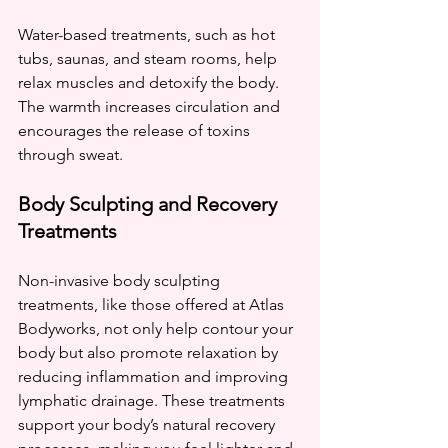
Water-based treatments, such as hot 
tubs, saunas, and steam rooms, help 
relax muscles and detoxify the body. 
The warmth increases circulation and 
encourages the release of toxins 
through sweat.
Body Sculpting and Recovery 
Treatments
Non-invasive body sculpting 
treatments, like those offered at Atlas 
Bodyworks, not only help contour your 
body but also promote relaxation by 
reducing inflammation and improving 
lymphatic drainage. These treatments 
support your body’s natural recovery 