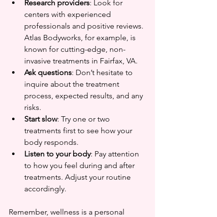
Research providers
: Look for 
centers with experienced 
professionals and positive reviews. 
Atlas Bodyworks, for example, is 
known for cutting-edge, non-
invasive treatments in Fairfax, VA.  
Ask questions
: Don’t hesitate to 
inquire about the treatment 
process, expected results, and any 
risks.  
Start slow
: Try one or two 
treatments first to see how your 
body responds.  
Listen to your body
: Pay attention 
to how you feel during and after 
treatments. Adjust your routine 
accordingly.
Remember, wellness is a personal 