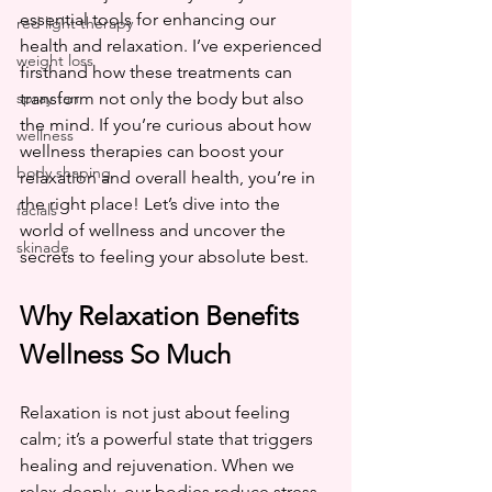
essential tools for enhancing our 
red light therapy
health and relaxation. I’ve experienced 
weight loss
firsthand how these treatments can 
spray tan
transform not only the body but also 
the mind. If you’re curious about how 
wellness
wellness therapies can boost your 
body shaping
relaxation and overall health, you’re in 
the right place! Let’s dive into the 
facials
world of wellness and uncover the 
skinade
secrets to feeling your absolute best.
Why Relaxation Benefits 
Wellness So Much
Relaxation is not just about feeling 
calm; it’s a powerful state that triggers 
healing and rejuvenation. When we 
relax deeply, our bodies reduce stress 