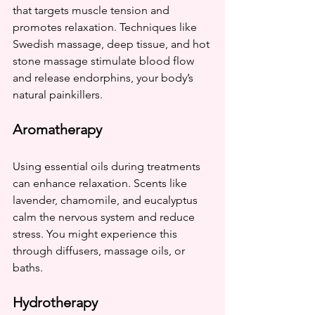
that targets muscle tension and 
promotes relaxation. Techniques like 
Swedish massage, deep tissue, and hot 
stone massage stimulate blood flow 
and release endorphins, your body’s 
natural painkillers.
Aromatherapy
Using essential oils during treatments 
can enhance relaxation. Scents like 
lavender, chamomile, and eucalyptus 
calm the nervous system and reduce 
stress. You might experience this 
through diffusers, massage oils, or 
baths.
Hydrotherapy